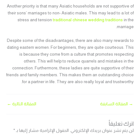
Another priority is that many Asiatic households are not supportive of
their sons’ marriages to non- Asiatic males. This may lead to a lot of
stress and tension
traditional chinese wedding traditions
in the
marriage.
Despite some of the disadvantages, there are also many rewards to
dating eastern women. For beginners, they are quite courteous. This
is because they come from a culture that promotes respecting
others. This will help to reduce quarrels and mistakes in the
connection. Furthermore, these ladies are quite supportive of their
friends and family members. This makes them an outstanding choice
for a partner in life. They are also really loyal and trustworthy.
←
المقالة التالية
المقالة السابقة
→
اترك تعليقاً
*
الحقول الإلزامية مشار إليها بـ
لن يتم نشر عنوان بريدك الإلكتروني.