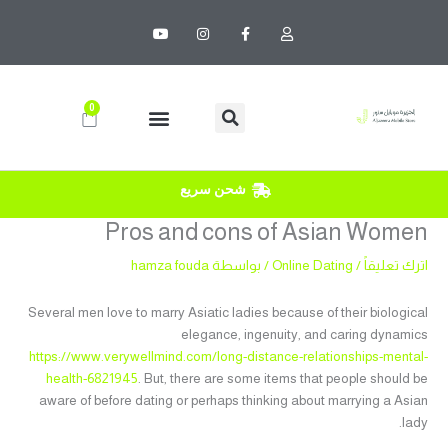
تخط
Y
I
F
U
إل
o
n
a
s
u
s
c
e
المحتو
t
t
e
r
u
a
b
b
g
o
e
r
o
0
Cart
a
k
m
-
f
شحن سريع
Pros and cons of Asian Women
hamza fouda
/ بواسطة
Online Dating
/
اترك تعليقاً
Several men love to marry Asiatic ladies because of their biological
elegance, ingenuity, and caring dynamics
https://www.verywellmind.com/long-distance-relationships-mental-
health-6821945
. But, there are some items that people should be
aware of before dating or perhaps thinking about marrying a Asian
lady.