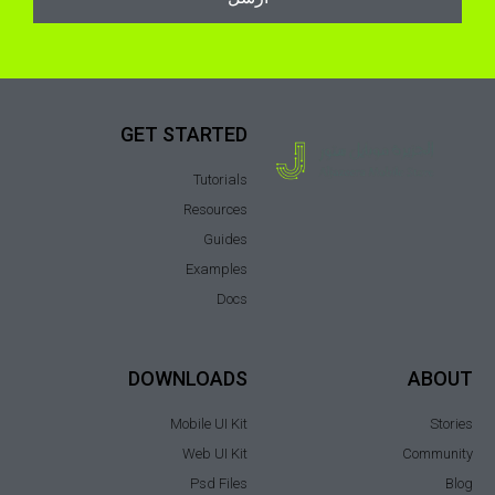
GET STARTED
Tutorials
Resources
Guides
Examples
Docs
DOWNLOADS
ABOUT
Mobile UI Kit
Stories
Web UI Kit
Community
Psd Files
Blog