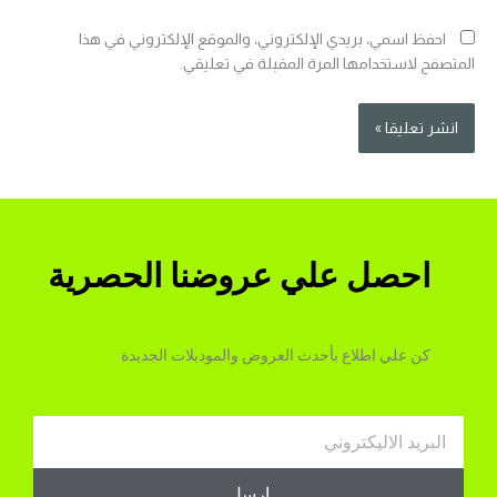
احفظ اسمي، بريدي الإلكتروني، والموقع الإلكتروني في هذا
المتصفح لاستخدامها المرة المقبلة في تعليقي.
احصل علي عروضنا الحصرية
كن علي اطلاع بأحدث العروض والمودبلات الجديدة
Email
ارسل