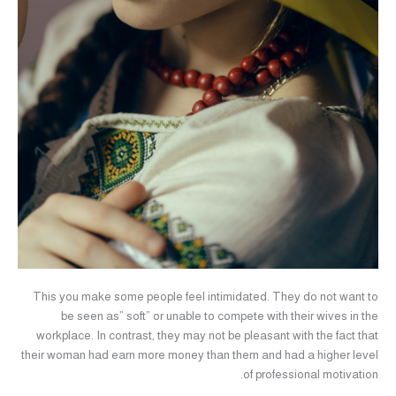
This you make some people feel intimidated. They do not want to
be seen as” soft” or unable to compete with their wives in the
workplace. In contrast, they may not be pleasant with the fact that
their woman had earn more money than them and had a higher level
of professional motivation.