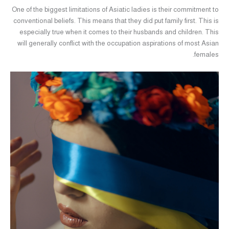
One of the biggest limitations of Asiatic ladies is their commitment to
conventional beliefs. This means that they did put family first. This is
especially true when it comes to their husbands and children. This
will generally conflict with the occupation aspirations of most Asian
females.