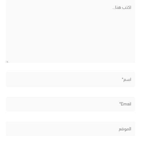
اكتب
هنا...
اسم*
Email*
الموقع